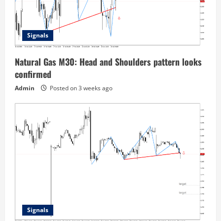
Signals
Natural Gas M30: Head and Shoulders pattern looks
confirmed
Admin
Posted on 3 weeks ago
Signals