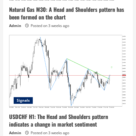
Natural Gas M30: A Head and Shoulders pattern has
been formed on the chart
Admin
Posted on 3 weeks ago
Signals
USDCHF H1: The Head and Shoulders pattern
indicates a change in market sentiment
Admin
Posted on 3 weeks ago