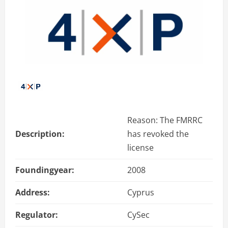
Reason: The FMRRC
Description:
has revoked the
license
Foundingyear:
2008
Address:
Cyprus
Regulator:
CySec