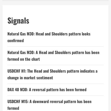
Signals
Natural Gas M30: Head and Shoulders pattern looks
confirmed
Natural Gas M30: A Head and Shoulders pattern has been
formed on the chart
USDCHF H1: The Head and Shoulders pattern indicates a
change in market sentiment
DAX 40 M30: A reversal pattern has been formed
USDCHF M15: A downward reversal pattern has been
formed