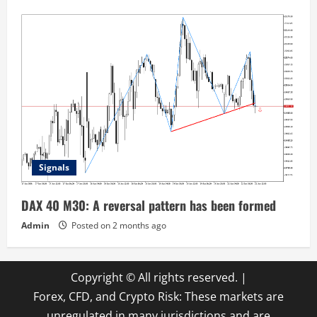
Signals
DAX 40 M30: A reversal pattern has been formed
Admin
Posted on 2 months ago
Copyright © All rights reserved.
|
Forex, CFD, and Crypto Risk: These markets are
unregulated in many jurisdictions and are