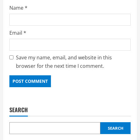
Name
*
Email
*
Save my name, email, and website in this
browser for the next time I comment.
SEARCH
SEARCH