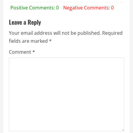
Positive Comments: 0
Negative Comments: 0
Leave a Reply
Your email address will not be published.
Required
fields are marked
*
Comment
*