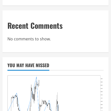
Recent Comments
No comments to show.
YOU MAY HAVE MISSED