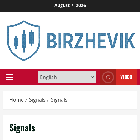
Skip
August 7, 2026
to
content
VIDEO
Primary
Menu
Home
Signals
Signals
Signals