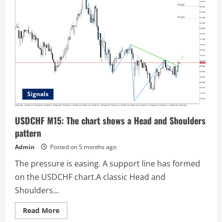
chart
confirms
the
formation
of
the
Head
and
Shoulders
pattern
Signals
USDCHF M15: The chart shows a Head and Shoulders
pattern
Admin
Posted on 5 months ago
The pressure is easing. A support line has formed
on the USDCHF chart.A classic Head and
Shoulders...
Read
Read More
more