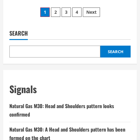
about
USDCHF
Posts
M15:
1
2
3
4
Next
The
chart
pagination
shows
a
Head
SEARCH
and
Shoulders
pattern
SEARCH
Signals
Natural Gas M30: Head and Shoulders pattern looks
confirmed
Natural Gas M30: A Head and Shoulders pattern has been
formed on the chart