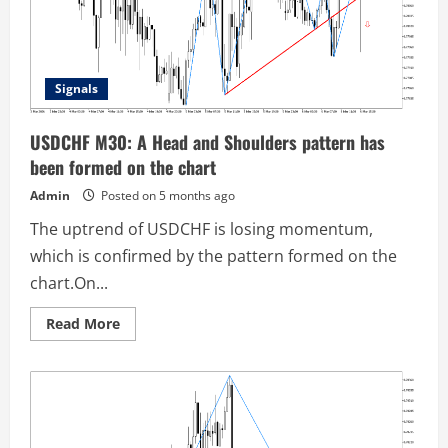
Signals
USDCHF M30: A Head and Shoulders pattern has
been formed on the chart
Admin
Posted on 5 months ago
The uptrend of USDCHF is losing momentum,
which is confirmed by the pattern formed on the
chart.On...
Read
Read More
more
about
USDCHF
M30:
A
Head
and
Shoulders