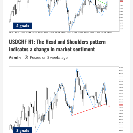
Signals
USDCHF H1: The Head and Shoulders pattern
indicates a change in market sentiment
Admin
Posted on 3 weeks ago
Signals