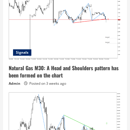
Signals
Natural Gas M30: A Head and Shoulders pattern has
been formed on the chart
Admin
Posted on 3 weeks ago