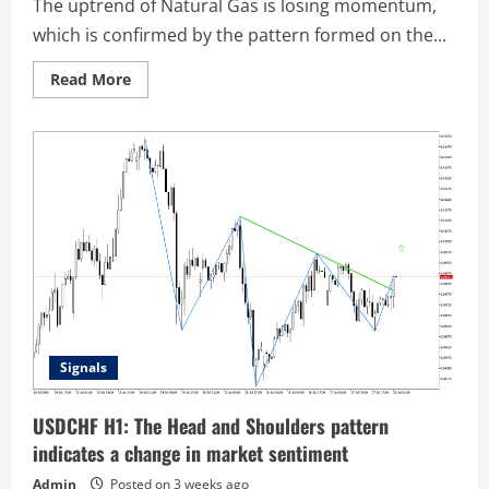
The uptrend of Natural Gas is losing momentum,
which is confirmed by the pattern formed on the...
Read
Read More
more
about
Natural
Gas
M30:
A
Head
and
Shoulders
pattern
has
been
formed
on
the
chart
Signals
USDCHF H1: The Head and Shoulders pattern
indicates a change in market sentiment
Admin
Posted on 3 weeks ago