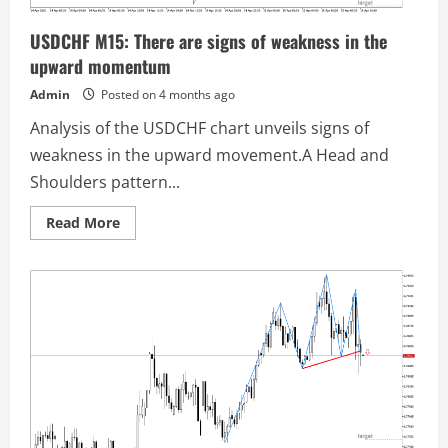
USDCHF M15: There are signs of weakness in the
upward momentum
Admin
Posted on 4 months ago
Analysis of the USDCHF chart unveils signs of
weakness in the upward movement.A Head and
Shoulders pattern...
Read
Read More
more
about
USDCHF
M15:
There
are
signs
of
weakness
in
the
upward
momentum