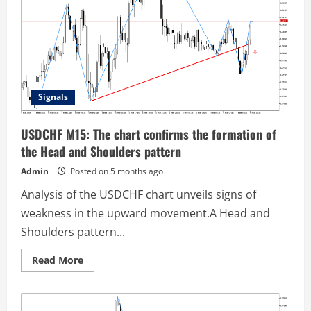
pattern
has
been
formed
on
the
chart
Signals
USDCHF M15: The chart confirms the formation of
the Head and Shoulders pattern
Admin
Posted on 5 months ago
Analysis of the USDCHF chart unveils signs of
weakness in the upward movement.A Head and
Shoulders pattern...
Read
Read More
more
about
USDCHF
M15:
The