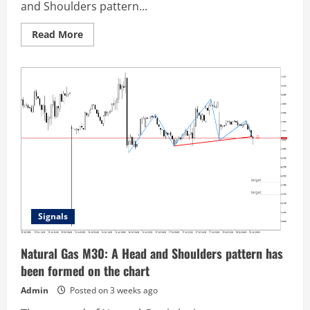
and Shoulders pattern...
Read
Read More
more
about
Natural
Gas
M30:
Head
and
Shoulders
pattern
looks
confirmed
Signals
Natural Gas M30: A Head and Shoulders pattern has
been formed on the chart
Admin
Posted on 3 weeks ago