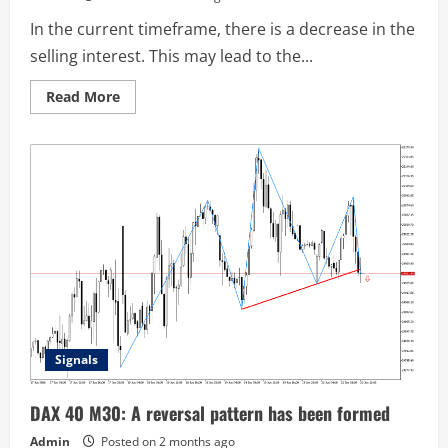
In the current timeframe, there is a decrease in the
selling interest. This may lead to the...
Read
Read More
more
about
USDCHF
H1:
The
Head
and
Shoulders
pattern
indicates
a
change
in
market
sentiment
Signals
DAX 40 M30: A reversal pattern has been formed
Admin
Posted on 2 months ago