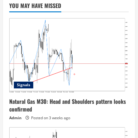
YOU MAY HAVE MISSED
Signals
Natural Gas M30: Head and Shoulders pattern looks
confirmed
Admin
Posted on 3 weeks ago