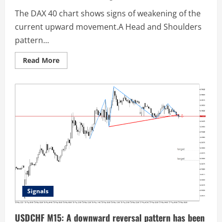
The DAX 40 chart shows signs of weakening of the
current upward movement.A Head and Shoulders
pattern...
Read
Read More
more
about
DAX
40
M30:
A
reversal
pattern
has
been
formed
Signals
USDCHF M15: A downward reversal pattern has been