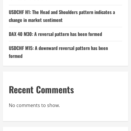
USDCHF H1: The Head and Shoulders pattern indicates a
change in market sentiment
DAX 40 M30: A reversal pattern has been formed
USDCHF M15: A downward reversal pattern has been
formed
Recent Comments
No comments to show.