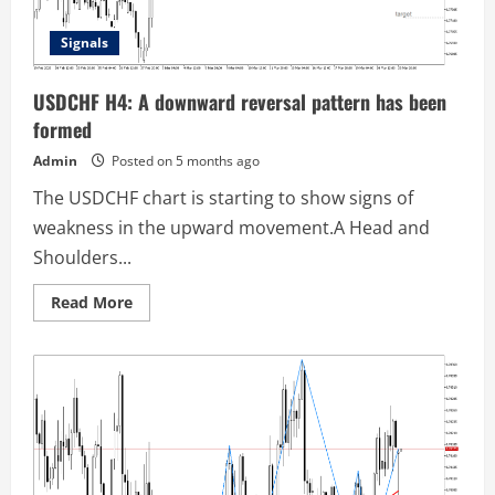
Signals
USDCHF H4: A downward reversal pattern has been
formed
Admin
Posted on 5 months ago
The USDCHF chart is starting to show signs of
weakness in the upward movement.A Head and
Shoulders...
Read
Read More
more
about
USDCHF
H4:
A
downward
reversal
pattern
has
been
formed