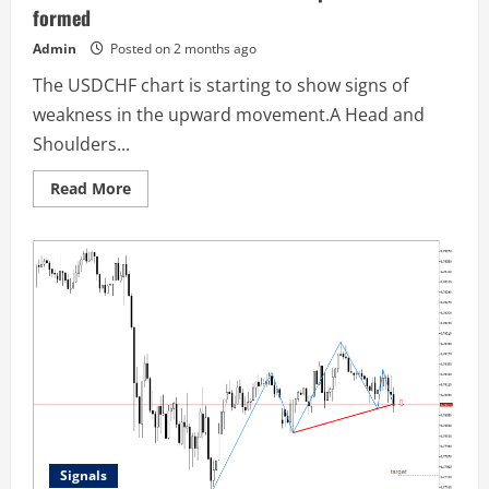
formed
Admin
Posted on 2 months ago
The USDCHF chart is starting to show signs of
weakness in the upward movement.A Head and
Shoulders...
Read
Read More
more
about
USDCHF
M15:
A
downward
reversal
pattern
has
been
formed
Signals