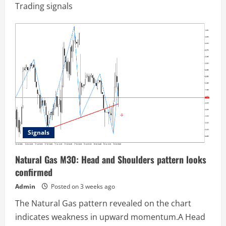
Trading signals
Signals
Natural Gas M30: Head and Shoulders pattern looks
confirmed
Admin
Posted on 3 weeks ago
The Natural Gas pattern revealed on the chart
indicates weakness in upward momentum.A Head