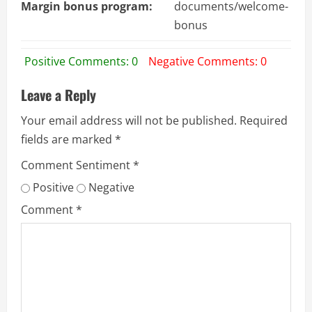
Margin bonus program:
documents/welcome-
bonus
Positive Comments: 0
Negative Comments: 0
Leave a Reply
Your email address will not be published.
Required
fields are marked
*
Comment Sentiment
*
Positive
Negative
Comment
*