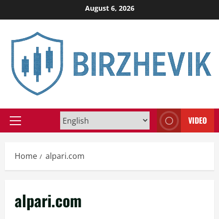
Skip
August 6, 2026
to
content
VIDEO
Primary
Menu
Home
alpari.com
alpari.com