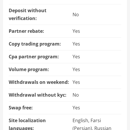
Deposit without
No
verification:
Partner rebate:
Yes
Copy trading program:
Yes
Cpa partner program:
Yes
Volume program:
Yes
Withdrawals on weekend:
Yes
Withdrawal without kyc:
No
Swap free:
Yes
Site localization
English, Farsi
languages:
(Persian), Russian