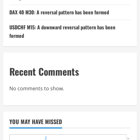
DAX 40 M30: A reversal pattern has been formed
USDCHF M15: A downward reversal pattern has been
formed
Recent Comments
No comments to show.
YOU MAY HAVE MISSED