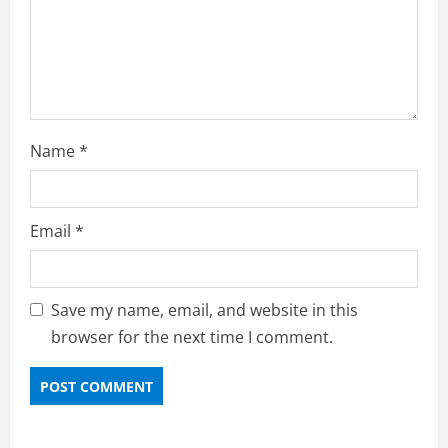
Name
*
Email
*
Save my name, email, and website in this
browser for the next time I comment.