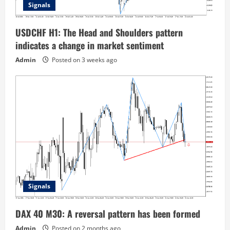
Signals
USDCHF H1: The Head and Shoulders pattern
indicates a change in market sentiment
Admin
Posted on 3 weeks ago
Signals
DAX 40 M30: A reversal pattern has been formed
Admin
Posted on 2 months ago