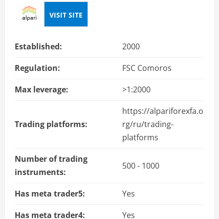
VISIT SITE
Established:
2000
Regulation:
FSC Comoros
Max leverage:
>1:2000
https://alpariforexfa.o
Trading platforms:
rg/ru/trading-
platforms
Number of trading
500 - 1000
instruments:
Has meta trader5:
Yes
Has meta trader4:
Yes