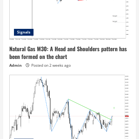
Signals
Natural Gas M30: A Head and Shoulders pattern has
been formed on the chart
Admin
Posted on 2 weeks ago