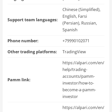
Chinese (Simplified),
English, Farsi
Support team languages:
(Persian), Russian,
Spanish
Phone number:
+79990102071
Other trading platforms:
TradingView
https://alpari.com/en/
help/trading-
accounts/pamm-
Pamm link:
investor/how-to-
become-a-pamm-
investor
https://alpari.com/en/