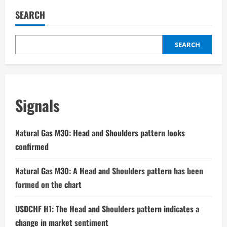
SEARCH
SEARCH
Signals
Natural Gas M30: Head and Shoulders pattern looks
confirmed
Natural Gas M30: A Head and Shoulders pattern has been
formed on the chart
USDCHF H1: The Head and Shoulders pattern indicates a
change in market sentiment