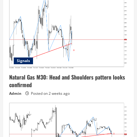
Signals
Natural Gas M30: Head and Shoulders pattern looks
confirmed
Admin
Posted on 2 weeks ago