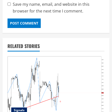
Save my name, email, and website in this
browser for the next time I comment.
RELATED STORIES
Signals