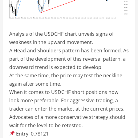
Analysis of the USDCHF chart unveils signs of
weakness in the upward movement.
A Head and Shoulders pattern has been formed. As
part of the development of this reversal pattern, a
downward trend is expected to develop.
At the same time, the price may test the neckline
again after some time.
When it comes to USDCHF short positions now
look more preferable. For aggressive trading, a
trader can enter the market at the current prices.
Advocates of a more conservative strategy should
wait for the level to be retested.
Entry: 0.78121