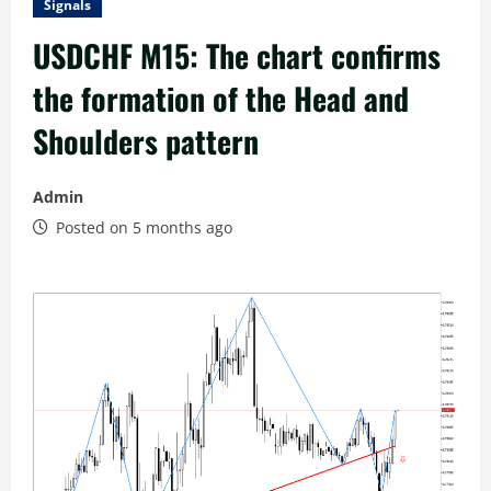
Signals
USDCHF M15: The chart confirms
the formation of the Head and
Shoulders pattern
Admin
Posted on 5 months ago