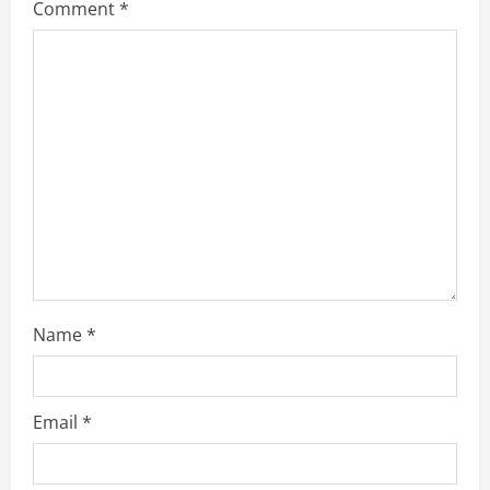
g
Comment
*
a
t
i
o
n
Name
*
Email
*