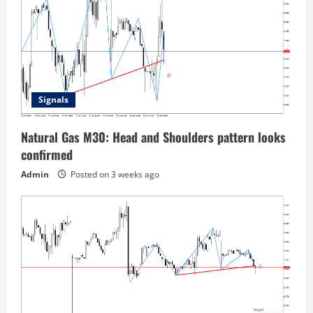
Signals
Natural Gas M30: Head and Shoulders pattern looks
confirmed
Admin
Posted on 3 weeks ago