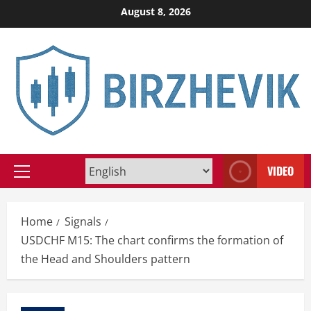
Skip
August 8, 2026
to
content
VIDEO
Primary
Menu
Home
Signals
USDCHF M15: The chart confirms the formation of
the Head and Shoulders pattern