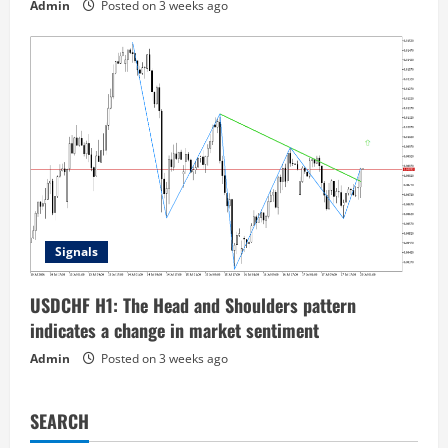
Admin
Posted on 3 weeks ago
Signals
USDCHF H1: The Head and Shoulders pattern
indicates a change in market sentiment
Admin
Posted on 3 weeks ago
SEARCH