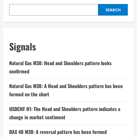
SEARCH
Signals
Natural Gas M30: Head and Shoulders pattern looks
confirmed
Natural Gas M30: A Head and Shoulders pattern has been
formed on the chart
USDCHF H1: The Head and Shoulders pattern indicates a
change in market sentiment
DAX 40 M30: A reversal pattern has been formed