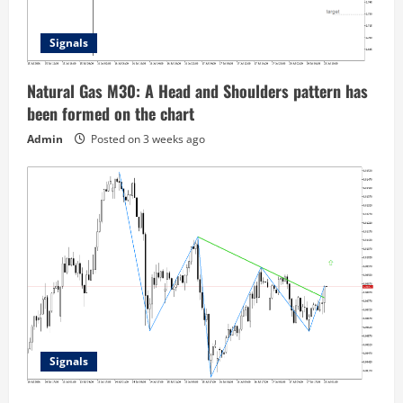
Signals
Natural Gas M30: A Head and Shoulders pattern has
been formed on the chart
Admin
Posted on 3 weeks ago
Signals