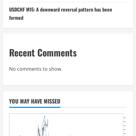
USDCHF M15: A downward reversal pattern has been
formed
Recent Comments
No comments to show.
YOU MAY HAVE MISSED