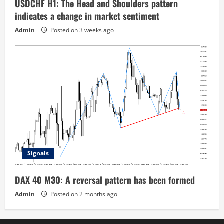
USDCHF H1: The Head and Shoulders pattern
indicates a change in market sentiment
Admin
Posted on 3 weeks ago
Signals
DAX 40 M30: A reversal pattern has been formed
Admin
Posted on 2 months ago