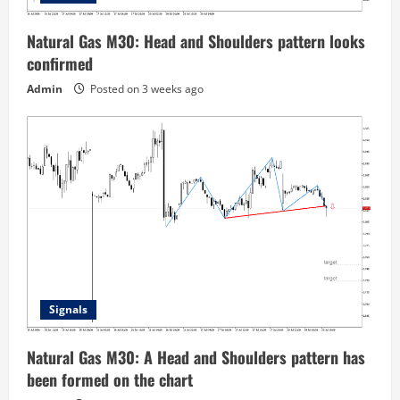
Natural Gas M30: Head and Shoulders pattern looks
confirmed
Admin
Posted on 3 weeks ago
Signals
Natural Gas M30: A Head and Shoulders pattern has
been formed on the chart