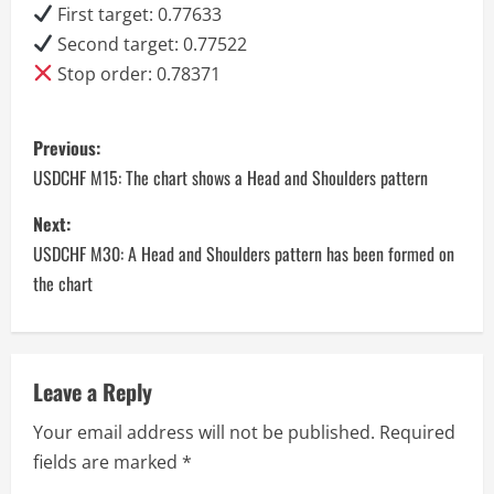
First target: 0.77633
Second target: 0.77522
Stop order: 0.78371
P
Previous:
o
USDCHF M15: The chart shows a Head and Shoulders pattern
s
Next:
USDCHF M30: A Head and Shoulders pattern has been formed on
t
the chart
n
a
Leave a Reply
v
Your email address will not be published.
Required
i
fields are marked
*