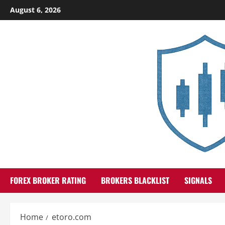
Skip
August 6, 2026
to
content
FOREX BROKER RATING
BROKERS BLACKLIST
SIGNALS
Home
etoro.com