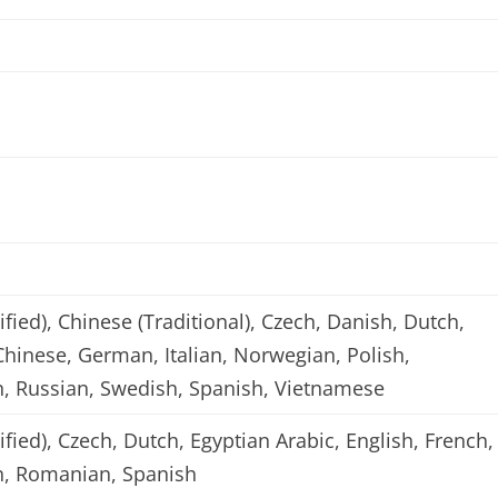
ified), Chinese (Traditional), Czech, Danish, Dutch,
Chinese, German, Italian, Norwegian, Polish,
, Russian, Swedish, Spanish, Vietnamese
ified), Czech, Dutch, Egyptian Arabic, English, French,
sh, Romanian, Spanish