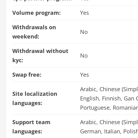
Volume program:
Yes
Withdrawals on
No
weekend:
Withdrawal without
No
kyc:
Swap free:
Yes
Arabic, Chinese (Simpl
Site localization
English, Finnish, Gan 
languages:
Portuguese, Romanian
Support team
Arabic, Chinese (Simpl
languages:
German, Italian, Poli