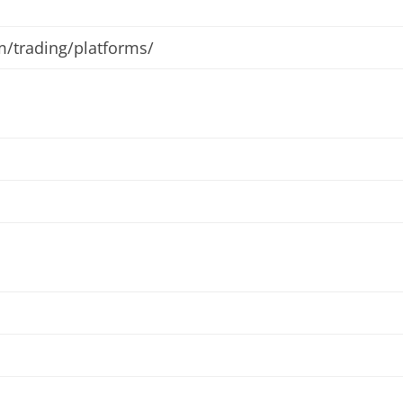
m/trading/platforms/