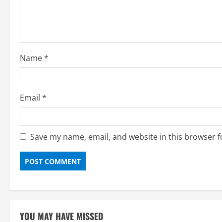
Name
*
Email
*
Save my name, email, and website in this browser f
YOU MAY HAVE MISSED