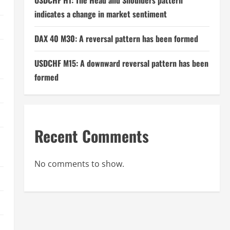
USDCHF H1: The Head and Shoulders pattern
indicates a change in market sentiment
DAX 40 M30: A reversal pattern has been formed
USDCHF M15: A downward reversal pattern has been
formed
Recent Comments
No comments to show.