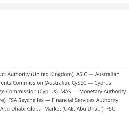
ct Authority (United Kingdom), ASIC — Australian
ments Commission (Australia), CySEC — Cyprus
nge Commission (Cyprus), MAS — Monetary Authority
e), FSA Seychelles — Financial Services Authority
Abu Dhabi Global Market (UAE, Abu Dhabi), FSC