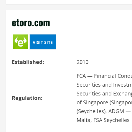
etoro.com
VISIT SITE
Established:
2010
FCA — Financial Condu
Securities and Invest
Securities and Excha
Regulation:
of Singapore (Singapor
(Seychelles), ADGM — 
Malta, FSA Seychelles