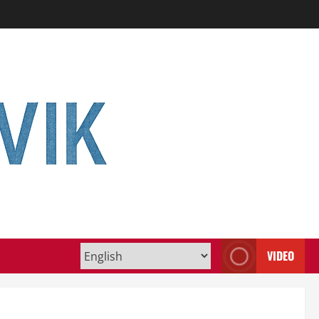
VIDEO