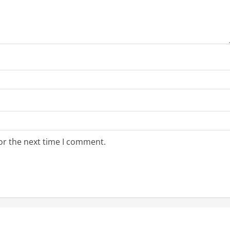
or the next time I comment.