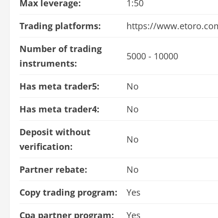
Max leverage:
1:50
Trading platforms:
https://www.etoro.co
Number of trading
5000 - 10000
instruments:
Has meta trader5:
No
Has meta trader4:
No
Deposit without
No
verification:
Partner rebate:
No
Copy trading program:
Yes
Cpa partner program:
Yes