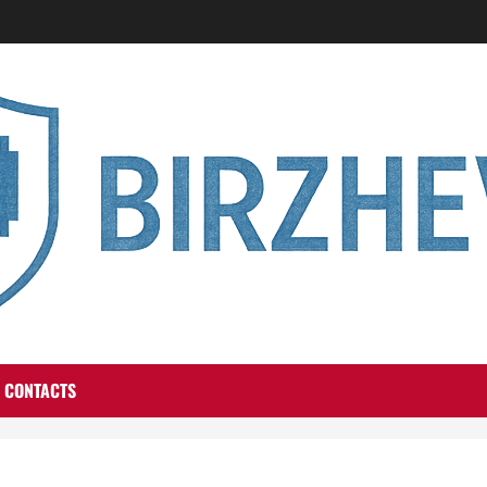
CONTACTS