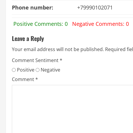
Phone number:
+79990102071
Positive Comments: 0
Negative Comments: 0
Leave a Reply
Your email address will not be published.
Required fi
Comment Sentiment
*
Positive
Negative
Comment
*