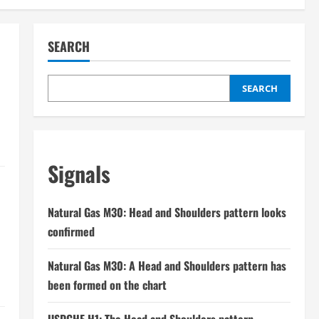
SEARCH
SEARCH
Signals
Natural Gas M30: Head and Shoulders pattern looks
confirmed
Natural Gas M30: A Head and Shoulders pattern has
been formed on the chart