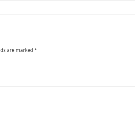
elds are marked
*