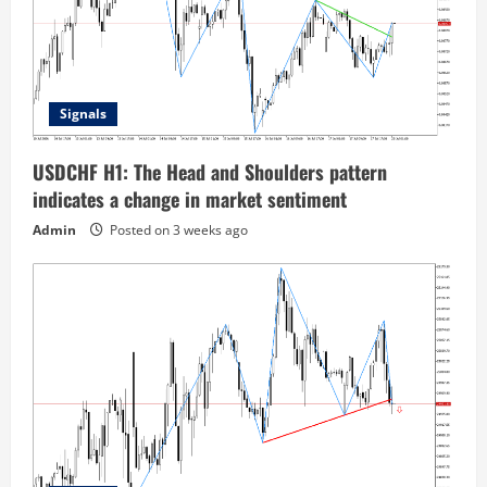
Signals
USDCHF H1: The Head and Shoulders pattern
indicates a change in market sentiment
Admin
Posted on 3 weeks ago