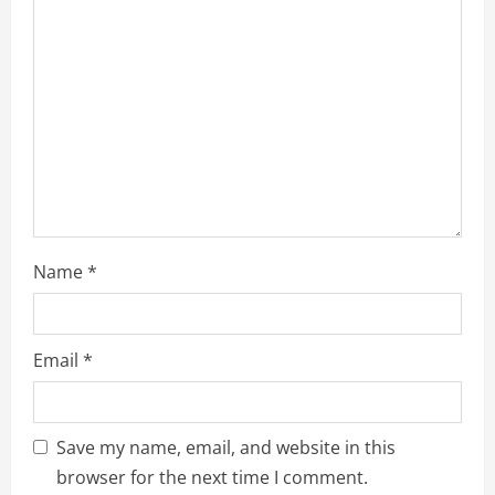
Name
*
Email
*
Save my name, email, and website in this
browser for the next time I comment.