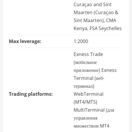
Curaçao and Sint
Maarten (Curaçao &
Sint Maarten), CMA
Kenya, FSA Seychelles
Max leverage:
1:2000
Exness Trade
(мобильное
приложение) Exness
Terminal (веб-
терминал)
Trading platforms:
WebTerminal
(MT4/MT5)
MultiTerminal (для
управления
множеством MT4