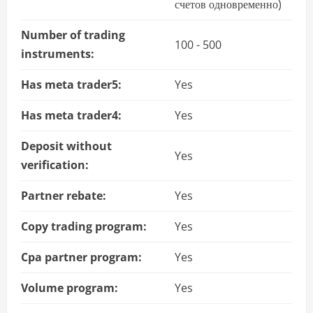
счетов одновременно)
Number of trading
100 - 500
instruments:
Has meta trader5:
Yes
Has meta trader4:
Yes
Deposit without
Yes
verification:
Partner rebate:
Yes
Copy trading program:
Yes
Cpa partner program:
Yes
Volume program:
Yes