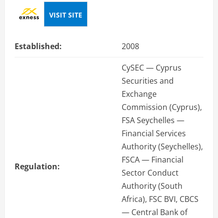
VISIT SITE
Established:
2008
CySEC — Cyprus
Securities and
Exchange
Commission (Cyprus),
FSA Seychelles —
Financial Services
Authority (Seychelles),
FSCA — Financial
Regulation:
Sector Conduct
Authority (South
Africa), FSC BVI, CBCS
— Central Bank of