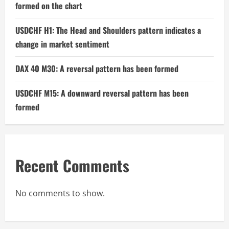
formed on the chart
USDCHF H1: The Head and Shoulders pattern indicates a
change in market sentiment
DAX 40 M30: A reversal pattern has been formed
USDCHF M15: A downward reversal pattern has been
formed
Recent Comments
No comments to show.