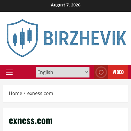
Skip
August 7, 2026
to
content
VIDEO
Primary
Menu
Home
exness.com
exness.com