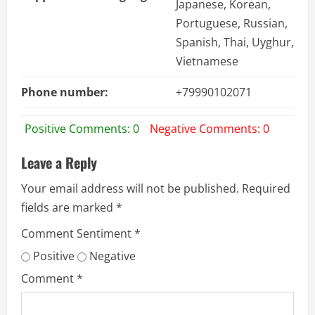
Japanese, Korean,
Portuguese, Russian,
Spanish, Thai, Uyghur,
Vietnamese
Phone number:
+79990102071
Positive Comments: 0
Negative Comments: 0
Leave a Reply
Your email address will not be published.
Required
fields are marked
*
Comment Sentiment
*
Positive
Negative
Comment
*