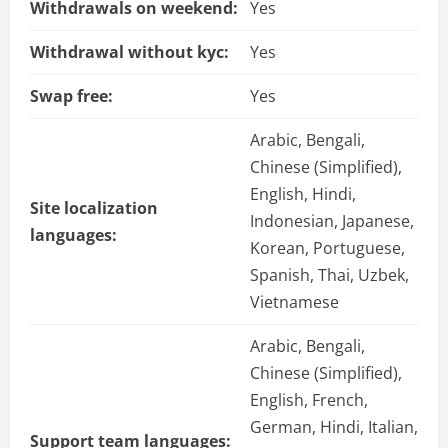
Withdrawals on weekend:
Yes
Withdrawal without kyc:
Yes
Swap free:
Yes
Arabic, Bengali,
Chinese (Simplified),
English, Hindi,
Site localization
Indonesian, Japanese,
languages:
Korean, Portuguese,
Spanish, Thai, Uzbek,
Vietnamese
Arabic, Bengali,
Chinese (Simplified),
English, French,
German, Hindi, Italian,
Support team languages: