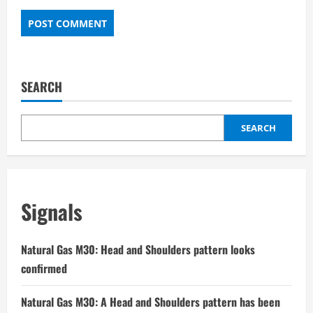
SEARCH
SEARCH
Signals
Natural Gas M30: Head and Shoulders pattern looks
confirmed
Natural Gas M30: A Head and Shoulders pattern has been