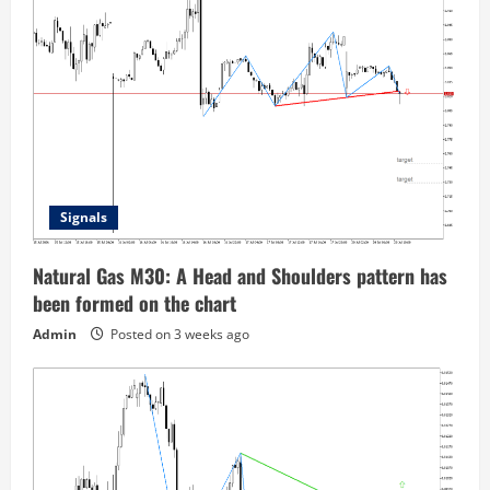
Signals
Natural Gas M30: A Head and Shoulders pattern has
been formed on the chart
Admin
Posted on 3 weeks ago