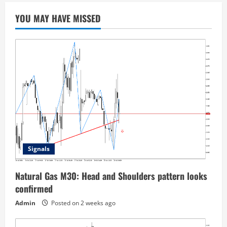
YOU MAY HAVE MISSED
Signals
Natural Gas M30: Head and Shoulders pattern looks
confirmed
Admin
Posted on 2 weeks ago