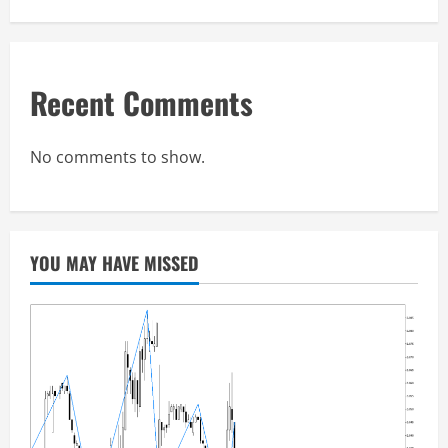
Recent Comments
No comments to show.
YOU MAY HAVE MISSED