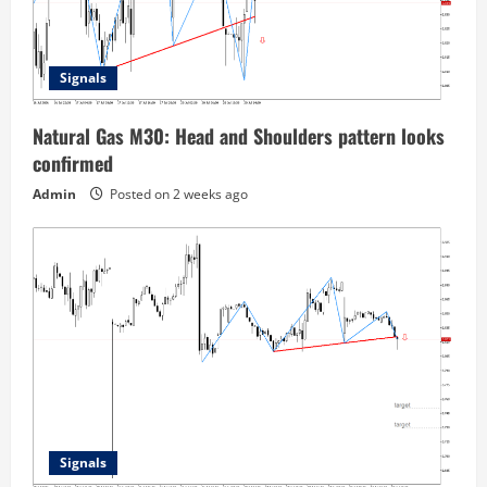
Signals
Natural Gas M30: Head and Shoulders pattern looks
confirmed
Admin
Posted on 2 weeks ago
Signals