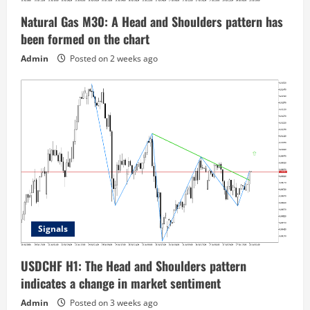
Natural Gas M30: A Head and Shoulders pattern has
been formed on the chart
Admin
Posted on 2 weeks ago
Signals
USDCHF H1: The Head and Shoulders pattern
indicates a change in market sentiment
Admin
Posted on 3 weeks ago