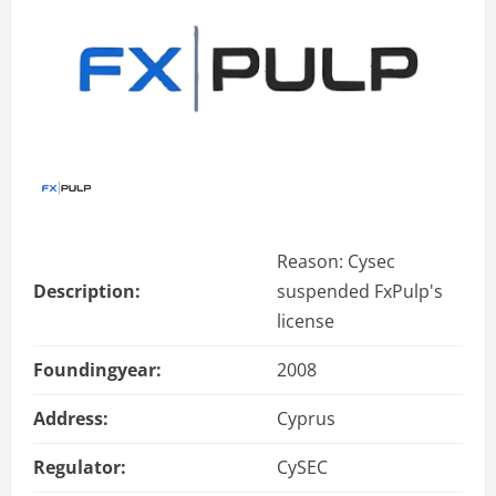
Reason: Cysec
Description:
suspended FxPulp's
license
Foundingyear:
2008
Address:
Cyprus
Regulator:
CySEC