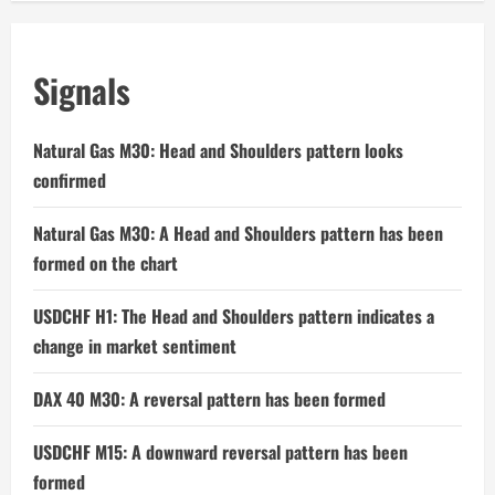
Signals
Natural Gas M30: Head and Shoulders pattern looks
confirmed
Natural Gas M30: A Head and Shoulders pattern has been
formed on the chart
USDCHF H1: The Head and Shoulders pattern indicates a
change in market sentiment
DAX 40 M30: A reversal pattern has been formed
USDCHF M15: A downward reversal pattern has been
formed