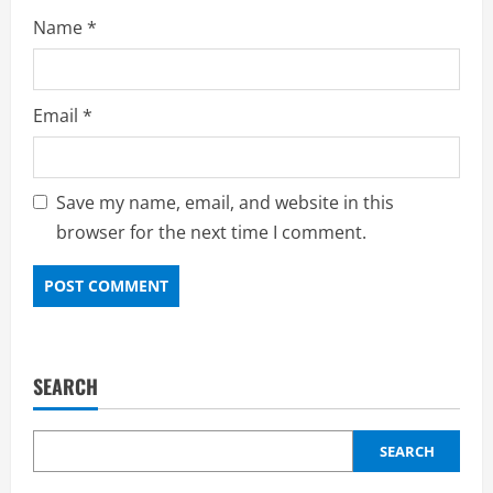
Name
*
Email
*
Save my name, email, and website in this
browser for the next time I comment.
SEARCH
SEARCH