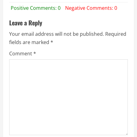
Positive Comments: 0
Negative Comments: 0
Leave a Reply
Your email address will not be published.
Required
fields are marked
*
Comment
*