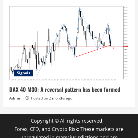
Signals
DAX 40 M30: A reversal pattern has been formed
Admin
Posted on 2 months ago
Copyright © All rights reserved.
|
Forex, CFD, and Crypto Risk: These markets are
unregulated in many jurisdictions and are