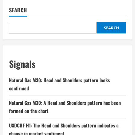
SEARCH
SEARCH
Signals
Natural Gas M30: Head and Shoulders pattern looks
confirmed
Natural Gas M30: A Head and Shoulders pattern has been
formed on the chart
USDCHF H1: The Head and Shoulders pattern indicates a
change in market sentiment