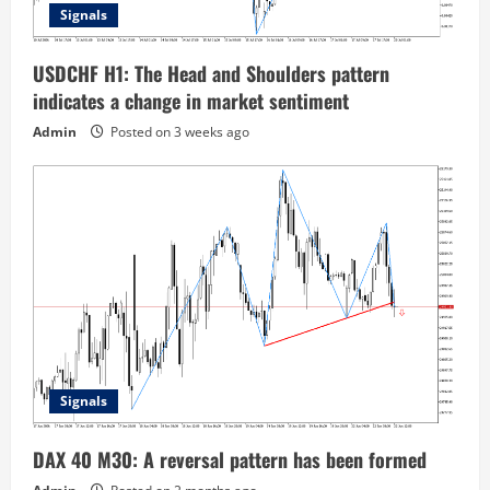
Signals
USDCHF H1: The Head and Shoulders pattern
indicates a change in market sentiment
Admin
Posted on 3 weeks ago
Signals
DAX 40 M30: A reversal pattern has been formed