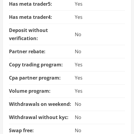
Has meta trader5:
Yes
Has meta trader4:
Yes
Deposit without
No
verification:
Partner rebate:
No
Copy trading program:
Yes
Cpa partner program:
Yes
Volume program:
Yes
Withdrawals on weekend:
No
Withdrawal without kyc:
No
Swap free:
No