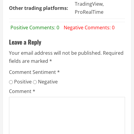
TradingView,
Other trading platforms:
ProRealTime
Positive Comments: 0
Negative Comments: 0
Leave a Reply
Your email address will not be published.
Required
fields are marked
*
Comment Sentiment
*
Positive
Negative
Comment
*