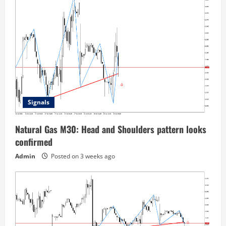
Signals
Natural Gas M30: Head and Shoulders pattern looks
confirmed
Admin
Posted on 3 weeks ago