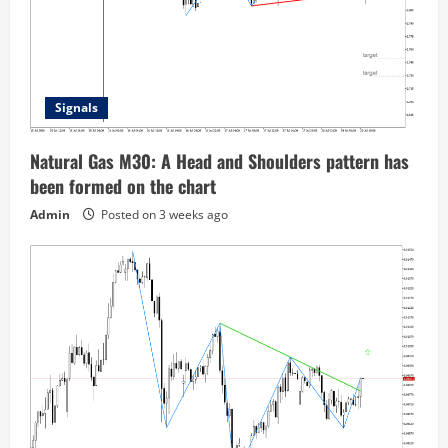
Signals
Natural Gas M30: A Head and Shoulders pattern has
been formed on the chart
Admin
Posted on 3 weeks ago