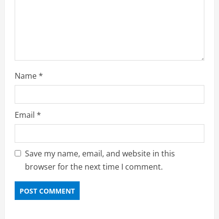
Name
*
Email
*
Save my name, email, and website in this
browser for the next time I comment.