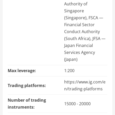
Authority of
Singapore
(Singapore), FSCA —
Financial Sector
Conduct Authority
(South Africa), JFSA —
Japan Financial
Services Agency
(Japan)
Max leverage:
1:200
https://www.ig.com/e
Trading platforms:
n/trading-platforms
Number of trading
15000 - 20000
instruments: