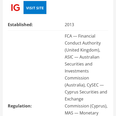
VISIT SITE
Established:
2013
FCA — Financial
Conduct Authority
(United Kingdom),
ASIC — Australian
Securities and
Investments
Commission
(Australia), CySEC —
Cyprus Securities and
Exchange
Regulation:
Commission (Cyprus),
MAS — Monetary