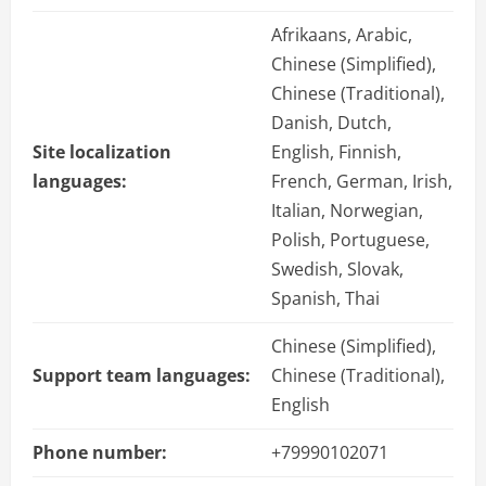
Afrikaans, Arabic,
Chinese (Simplified),
Chinese (Traditional),
Danish, Dutch,
Site localization
English, Finnish,
languages:
French, German, Irish,
Italian, Norwegian,
Polish, Portuguese,
Swedish, Slovak,
Spanish, Thai
Chinese (Simplified),
Support team languages:
Chinese (Traditional),
English
Phone number:
+79990102071