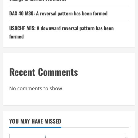
DAX 40 M30: A reversal pattern has been formed
USDCHF M15: A downward reversal pattern has been
formed
Recent Comments
No comments to show.
YOU MAY HAVE MISSED