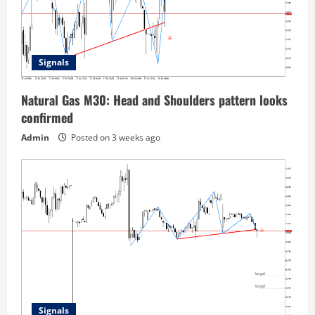
Signals
Natural Gas M30: Head and Shoulders pattern looks
confirmed
Admin
Posted on 3 weeks ago
Signals