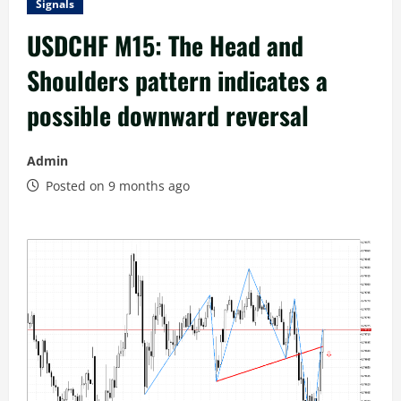
Signals
USDCHF M15: The Head and
Shoulders pattern indicates a
possible downward reversal
Admin
Posted on 9 months ago