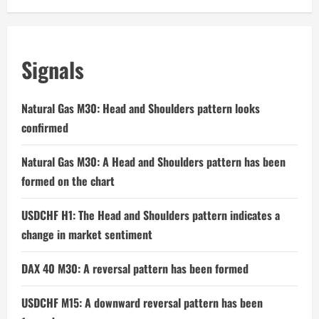
Signals
Natural Gas M30: Head and Shoulders pattern looks
confirmed
Natural Gas M30: A Head and Shoulders pattern has been
formed on the chart
USDCHF H1: The Head and Shoulders pattern indicates a
change in market sentiment
DAX 40 M30: A reversal pattern has been formed
USDCHF M15: A downward reversal pattern has been