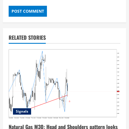
RELATED STORIES
Signals
Natural Gas M30: Head and Shoulders pattern looks