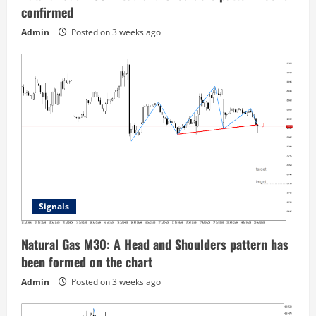
confirmed
Admin
Posted on 3 weeks ago
Signals
Natural Gas M30: A Head and Shoulders pattern has
been formed on the chart
Admin
Posted on 3 weeks ago