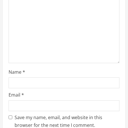
a
t
i
o
n
Name
*
Email
*
Save my name, email, and website in this
browser for the next time I comment.