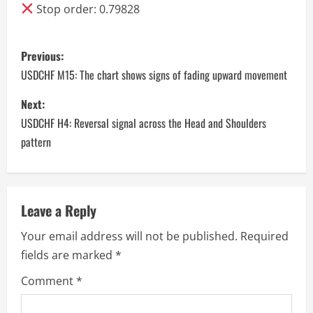
Stop order: 0.79828
P
Previous:
o
USDCHF M15: The chart shows signs of fading upward movement
s
Next:
USDCHF H4: Reversal signal across the Head and Shoulders
t
pattern
n
a
Leave a Reply
v
Your email address will not be published.
Required
i
fields are marked
*
g
Comment
*