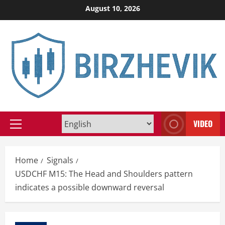
Skip
August 10, 2026
to
content
VIDEO
Primary
Menu
Home
Signals
USDCHF M15: The Head and Shoulders pattern
indicates a possible downward reversal