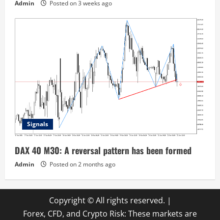
Admin
Posted on 3 weeks ago
Signals
DAX 40 M30: A reversal pattern has been formed
Admin
Posted on 2 months ago
Copyright © All rights reserved.
|
Forex, CFD, and Crypto Risk: These markets are