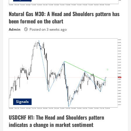
Natural Gas M30: A Head and Shoulders pattern has
been formed on the chart
Admin
Posted on 3 weeks ago
Signals
USDCHF H1: The Head and Shoulders pattern
indicates a change in market sentiment