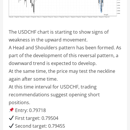
The USDCHF chart is starting to show signs of
weakness in the upward movement.
A Head and Shoulders pattern has been formed. As
part of the development of this reversal pattern, a
downward trend is expected to develop.
At the same time, the price may test the neckline
again after some time.
At this time interval for USDCHF, trading
recommendations suggest opening short
positions.
Entry: 0.79718
First target: 0.79504
Second target: 0.79455