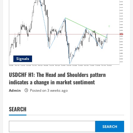
Signals
USDCHF H1: The Head and Shoulders pattern
indicates a change in market sentiment
Admin
Posted on 3 weeks ago
SEARCH
SEARCH