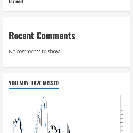
formed
Recent Comments
No comments to show.
YOU MAY HAVE MISSED