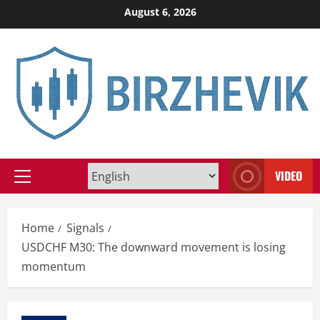
Skip
August 6, 2026
to
content
VIDEO
Primary
Menu
Home
Signals
USDCHF M30: The downward movement is losing
momentum