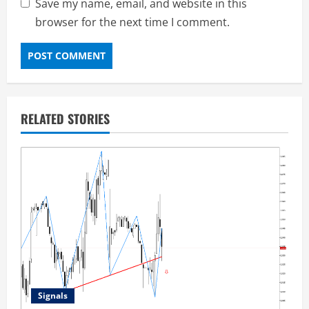
Save my name, email, and website in this
browser for the next time I comment.
RELATED STORIES
Signals