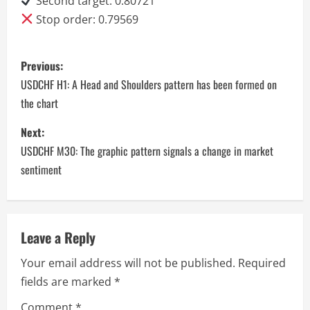
Second target: 0.80721
Stop order: 0.79569
P
Previous:
o
USDCHF H1: A Head and Shoulders pattern has been formed on
the chart
s
Next:
t
USDCHF M30: The graphic pattern signals a change in market
n
sentiment
a
v
Leave a Reply
i
Your email address will not be published.
Required
fields are marked
*
g
Comment
*