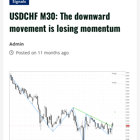
Signals
USDCHF M30: The downward
movement is losing momentum
Admin
Posted on 11 months ago