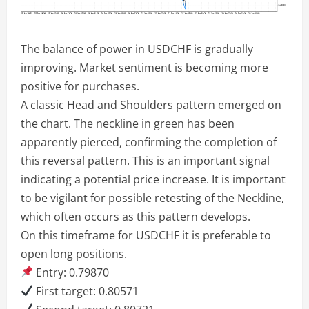
The balance of power in USDCHF is gradually
improving. Market sentiment is becoming more
positive for purchases.
A classic Head and Shoulders pattern emerged on
the chart. The neckline in green has been
apparently pierced, confirming the completion of
this reversal pattern. This is an important signal
indicating a potential price increase. It is important
to be vigilant for possible retesting of the Neckline,
which often occurs as this pattern develops.
On this timeframe for USDCHF it is preferable to
open long positions.
Entry: 0.79870
First target: 0.80571