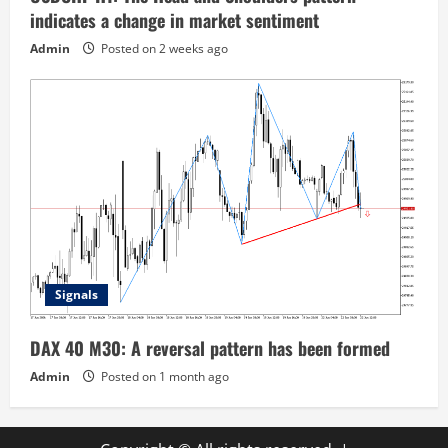
indicates a change in market sentiment
Admin
Posted on 2 weeks ago
Signals
DAX 40 M30: A reversal pattern has been formed
Admin
Posted on 1 month ago