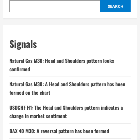
SEARCH
Signals
Natural Gas M30: Head and Shoulders pattern looks
confirmed
Natural Gas M30: A Head and Shoulders pattern has been
formed on the chart
USDCHF H1: The Head and Shoulders pattern indicates a
change in market sentiment
DAX 40 M30: A reversal pattern has been formed