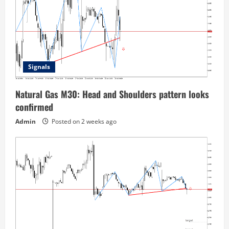
Signals
Natural Gas M30: Head and Shoulders pattern looks
confirmed
Admin
Posted on 2 weeks ago