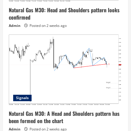
Natural Gas M30: Head and Shoulders pattern looks
confirmed
Admin
Posted on 2 weeks ago
Signals
Natural Gas M30: A Head and Shoulders pattern has
been formed on the chart
Admin
Posted on 2 weeks ago