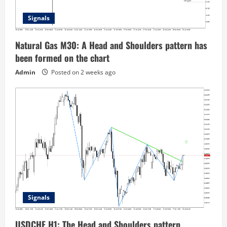
Signals
Natural Gas M30: A Head and Shoulders pattern has
been formed on the chart
Admin
Posted on 2 weeks ago
Signals
USDCHF H1: The Head and Shoulders pattern