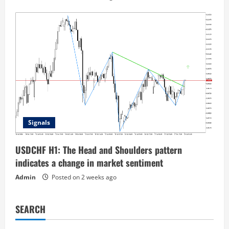
Signals
USDCHF H1: The Head and Shoulders pattern
indicates a change in market sentiment
Admin
Posted on 2 weeks ago
SEARCH