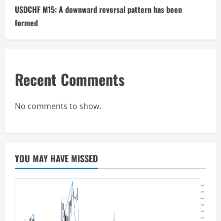
USDCHF M15: A downward reversal pattern has been
formed
Recent Comments
No comments to show.
YOU MAY HAVE MISSED