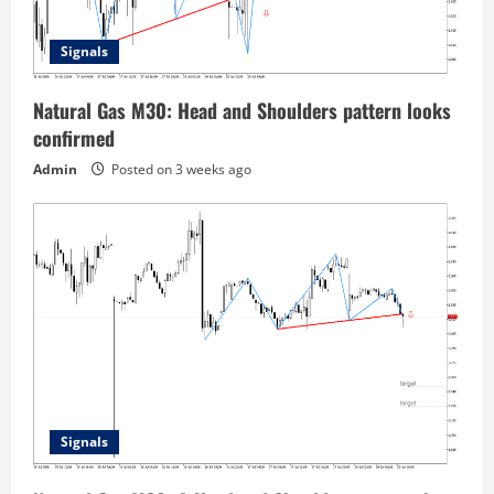
Signals
Natural Gas M30: Head and Shoulders pattern looks
confirmed
Admin
Posted on 3 weeks ago
Signals