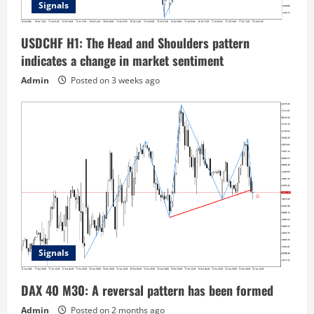
Signals
USDCHF H1: The Head and Shoulders pattern
indicates a change in market sentiment
Admin
Posted on 3 weeks ago
Signals
DAX 40 M30: A reversal pattern has been formed
Admin
Posted on 2 months ago