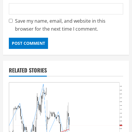
Save my name, email, and website in this
browser for the next time I comment.
RELATED STORIES