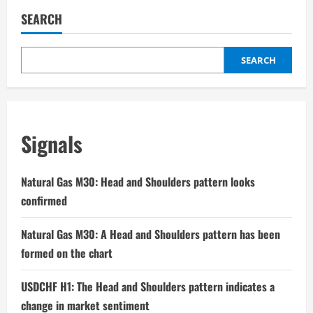
SEARCH
SEARCH
Signals
Natural Gas M30: Head and Shoulders pattern looks
confirmed
Natural Gas M30: A Head and Shoulders pattern has been
formed on the chart
USDCHF H1: The Head and Shoulders pattern indicates a
change in market sentiment