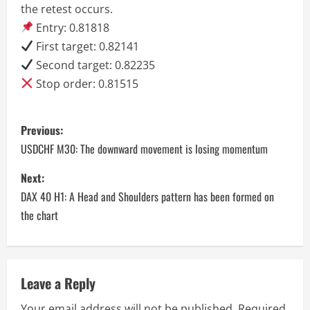
the retest occurs.
Entry: 0.81818
First target: 0.82141
Second target: 0.82235
Stop order: 0.81515
P
Previous:
o
USDCHF M30: The downward movement is losing momentum
s
Next:
DAX 40 H1: A Head and Shoulders pattern has been formed on
t
the chart
n
a
Leave a Reply
v
Your email address will not be published.
Required