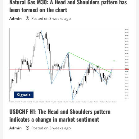
Natural Gas M30: A Head and Shoulders pattern has
been formed on the chart
Admin
Posted on 3 weeks ago
Signals
USDCHF H1: The Head and Shoulders pattern
indicates a change in market sentiment
Admin
Posted on 3 weeks ago