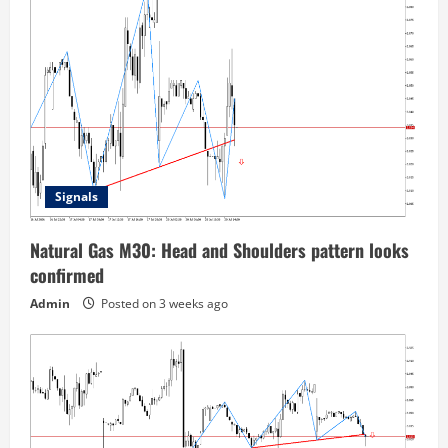
Signals
Natural Gas M30: Head and Shoulders pattern looks
confirmed
Admin
Posted on 3 weeks ago