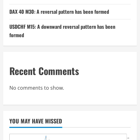
DAX 40 M30: A reversal pattern has been formed
USDCHF M15: A downward reversal pattern has been
formed
Recent Comments
No comments to show.
YOU MAY HAVE MISSED