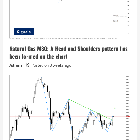
Signals
Natural Gas M30: A Head and Shoulders pattern has
been formed on the chart
Admin
Posted on 3 weeks ago