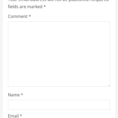
i
fields are marked
*
g
Comment
*
a
t
i
o
n
Name
*
Email
*