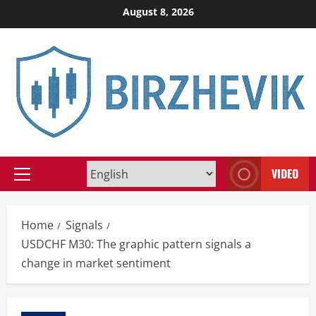
Skip
August 8, 2026
to
content
VIDEO
Primary
Menu
Home
Signals
USDCHF M30: The graphic pattern signals a
change in market sentiment