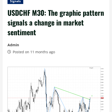
Signals
USDCHF M30: The graphic pattern
signals a change in market
sentiment
Admin
Posted on 11 months ago