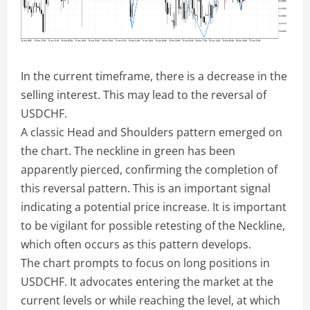
In the current timeframe, there is a decrease in the
selling interest. This may lead to the reversal of
USDCHF.
A classic Head and Shoulders pattern emerged on
the chart. The neckline in green has been
apparently pierced, confirming the completion of
this reversal pattern. This is an important signal
indicating a potential price increase. It is important
to be vigilant for possible retesting of the Neckline,
which often occurs as this pattern develops.
The chart prompts to focus on long positions in
USDCHF. It advocates entering the market at the
current levels or while reaching the level, at which